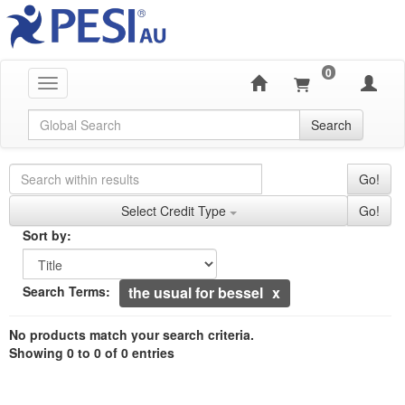
0
Toggle navigation
Global Search
Search
Search Controls
Search Within Results
Go!
Credit Types
Select Credit Type
Go!
Sorting
Sort by:
Sort by
Currently Applied Search Terms
Search Terms:
the usual for bessel
Showing 0 entries.
No products match your search criteria.
Jump between headings to navigate the list.
Showing 0 to 0 of 0 entries