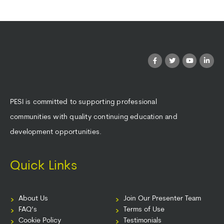
PESI is committed to supporting professional
communities with quality continuing education and
development opportunities.
Quick Links
About Us
Join Our Presenter Team
FAQ’s
Terms of Use
Cookie Policy
Testimonials