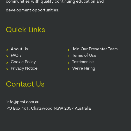
communities with quality continuing education and
development opportunities.
Quick Links
About Us
Join Our Presenter Team
FAQ’s
Terms of Use
Cookie Policy
Testimonials
Privacy Notice
We're Hiring
Contact Us
info@pesi.com.au
PO Box 161, Chatswood NSW 2057 Australia