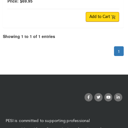
Price:
$69.95
Add to Cart
Showing 1 to 1 of 1 entries
1
PESI is committed to supporting professional