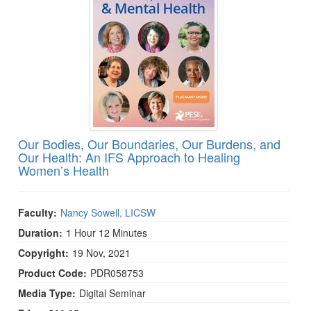
Our Bodies, Our Boundaries, Our Burdens, and
Our Health: An IFS Approach to Healing
Women’s Health
Faculty:
Nancy Sowell, LICSW
Duration:
1 Hour 12 Minutes
Copyright:
19 Nov, 2021
Product Code:
PDR058753
Media Type:
Digital Seminar