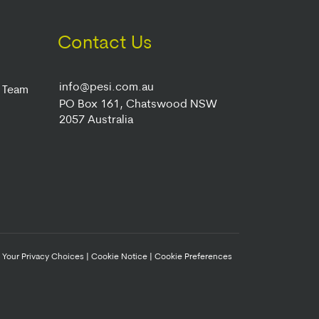
Contact Us
info@pesi.com.au
r Team
PO Box 161, Chatswood NSW
2057 Australia
|
Your Privacy Choices
|
Cookie Notice
|
Cookie Preferences