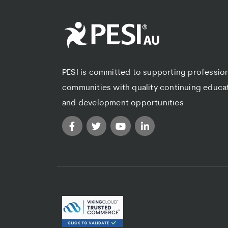
PESI is committed to supporting professio
communities with quality continuing educa
and development opportunities.