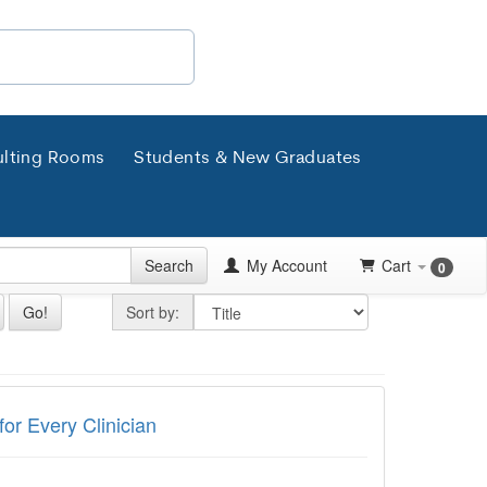
lting Rooms
Students & New Graduates
Search
My Account
Cart
0
Sort by
Go!
Sort by:
very Clinician
for Every Clinician