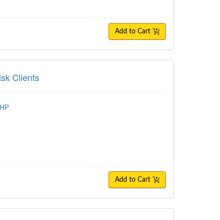
Add to Cart
lients
sk Clients
MHP
Add to Cart
ize Telehealth Sessions