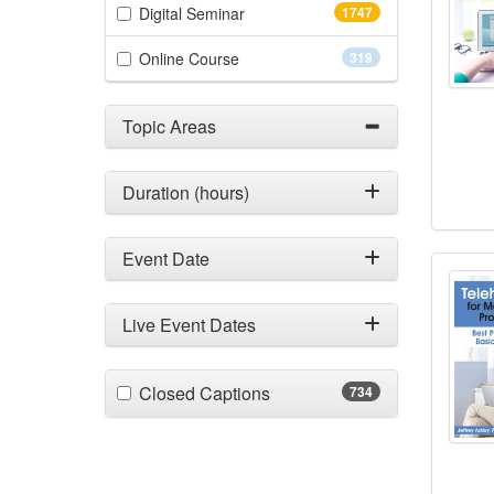
(1747 items)
Digital Seminar
1747
(319 items)
Online Course
319
Topic Areas
Duration (hours)
Event Date
Teleh
Live Event Dates
(734 items)
Closed Captions
734