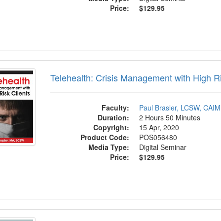
Price:
$129.95
ealth: Crisis Management with High Risk C
Telehealth: Crisis Management with High Ri
Faculty:
Paul Brasler, LCSW, CAI
Duration:
2 Hours 50 Minutes
Copyright:
15 Apr, 2020
Product Code:
POS056480
Media Type:
Digital Seminar
Price:
$129.95
 Solution Focused Brief Therapy to Maxim