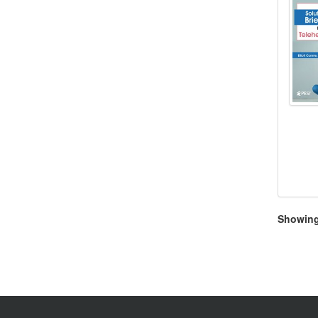
Showing 