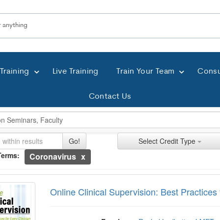
Training
Live Training
Train Your Team
Consu
Contact Us
ch Controls
h Within Results
t Types
ng
ntly Applied Search Terms
Go!
Select Credit Type
Terms:
Coronavirus
ntries.
e Clinical Supervision: Best Practices for E
n headings to navigate the list.
with the new filters applied.
Online Clinical Supervision: Best Practices 