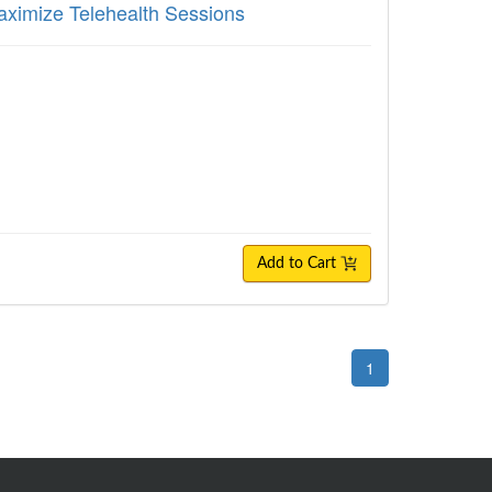
aximize Telehealth Sessions
Add to Cart
1