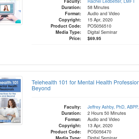
Faculty:
Rachel Ledbetter, LMFT
Duration:
58 Minutes
Format:
Audio and Video
Copyright:
15 Apr, 2020
Product Code:
POS056510
Media Type:
Digital Seminar
Price:
$69.95
ealth 101 for Mental Health Professionals:
Telehealth 101 for Mental Health Profession
Beyond
Faculty:
Jeffrey Ashby, PhD, ABPP
Duration:
2 Hours 50 Minutes
Format:
Audio and Video
Copyright:
13 Apr, 2020
Product Code:
POS056470
Media Type:
Digital Seminar