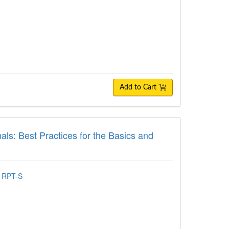
Add to Cart
 Best Practices for the Basics and Beyond
als: Best Practices for the Basics and
, RPT-S