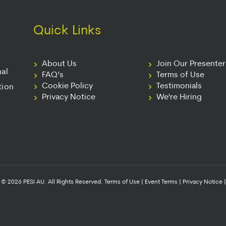
Quick Links
About Us
Join Our Presente
nal
FAQ’s
Terms of Use
Cookie Policy
Testimonials
tion
Privacy Notice
We're Hiring
© 2026 PESI AU. All Rights Reserved.
Terms of Use
|
Event Terms
|
Privacy Notice