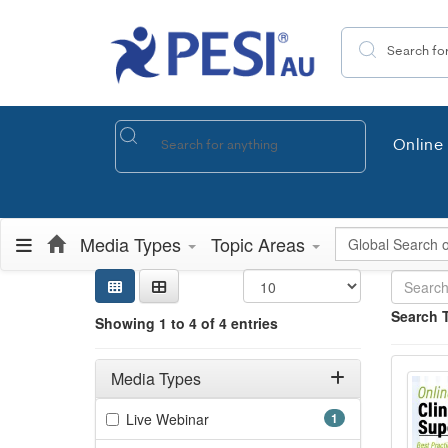
Search the site
Online 
Global Search
Media Types
Topic Areas
Sear
Searc
Credi
Sorti
Curre
Search
Search 
Showing 1 to 4 of 4 entries
Showing 4 e
Onlin
Filters
Jump betwee
Adjusting these filters will automatically reload the page 
Media Types
Filter by Media Types
(1 items)
Live Webinar
1