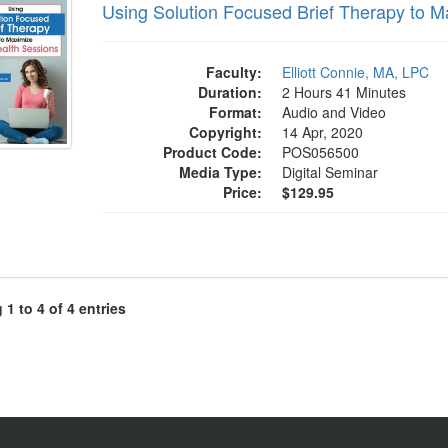
Using Solution Focused Brief Therapy to M
Faculty:
Elliott Connie, MA, LPC
Duration:
2 Hours 41 Minutes
Format:
Audio and Video
Copyright:
14 Apr, 2020
Product Code:
POS056500
Media Type:
Digital Seminar
Price:
$129.95
1 to 4 of 4 entries