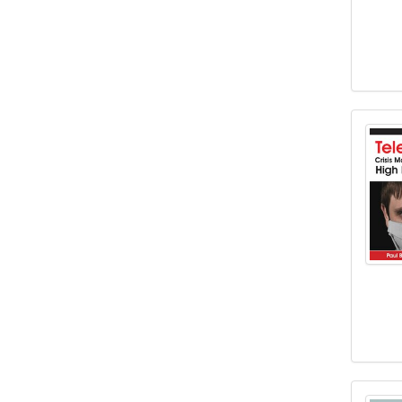
Teleh
Using