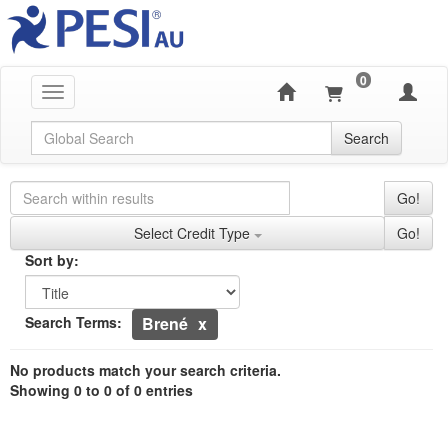
0
Toggle navigation
Global Search
Search
Search Controls
Search Within Results
Go!
Credit Types
Select Credit Type
Go!
Sorting
Sort by:
Sort by
Currently Applied Search Terms
Search Terms:
Brené
Showing 0 entries.
No products match your search criteria.
Jump between headings to navigate the list.
Showing 0 to 0 of 0 entries