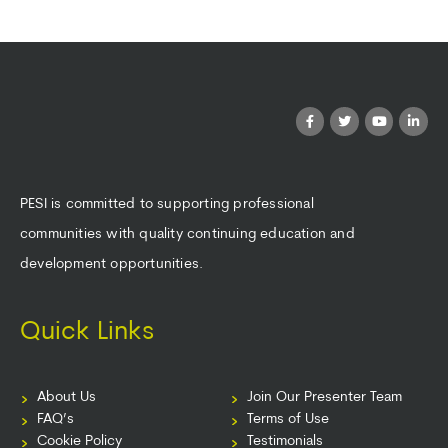
PESI is committed to supporting professional
communities with quality continuing education and
development opportunities.
Quick Links
About Us
Join Our Presenter Team
FAQ’s
Terms of Use
Cookie Policy
Testimonials