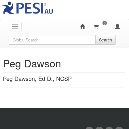
0
Toggle navigation
Global Search
Search
Peg Dawson
Peg Dawson, Ed.D., NCSP
Products 1 through 0 out of 0