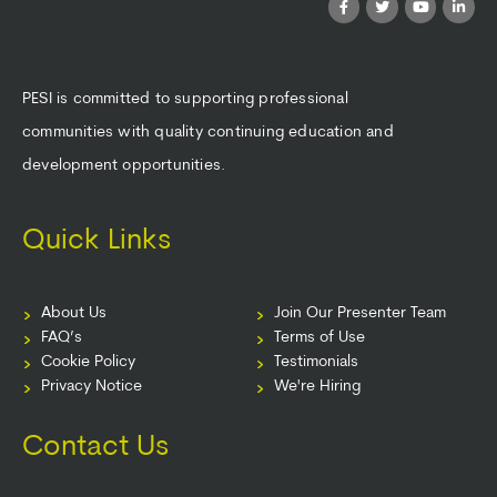
PESI is committed to supporting professional
communities with quality continuing education and
development opportunities.
Quick Links
About Us
Join Our Presenter Team
FAQ’s
Terms of Use
Cookie Policy
Testimonials
Privacy Notice
We're Hiring
Contact Us