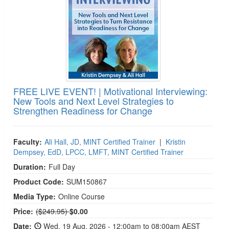
FREE LIVE EVENT! | Motivational Interviewing:
New Tools and Next Level Strategies to
Strengthen Readiness for Change
Faculty:
Ali Hall, JD, MINT Certified Trainer
|
Kristin
Dempsey, EdD, LPCC, LMFT, MINT Certified Trainer
Duration:
Full Day
Product Code:
SUM150867
Media Type:
Online Course
Normal Price:
Price:
($249.95)
$0.00
Date:
Wed, 19 Aug, 2026 - 12:00am to 08:00am AEST