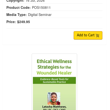
Copyright:
16 Jul, 2026
Product Code:
POS150811
Media Type:
Digital Seminar
Price:
$249.95
Add to Cart
Ethical Wellness Strategies for the Wounded Hea