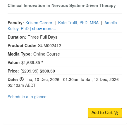
Clinical Innovation in Nervous System-Driven Therapy
Faculty:
Kristen Carder
|
Kate Truitt, PhD, MBA
|
Amelia
Kelley, PhD
| show more...
Duration:
Three Full Days
Product Code:
SUM002412
Media Type:
Online Course
Value:
$1,639.85
Normal Price:
Price:
($299.95)
$300.30
Date:
Thu, 10 Dec, 2026 - 01:30am to Sat, 12 Dec, 2026 -
05:40am AEDT
Schedule at a glance
Add to Cart