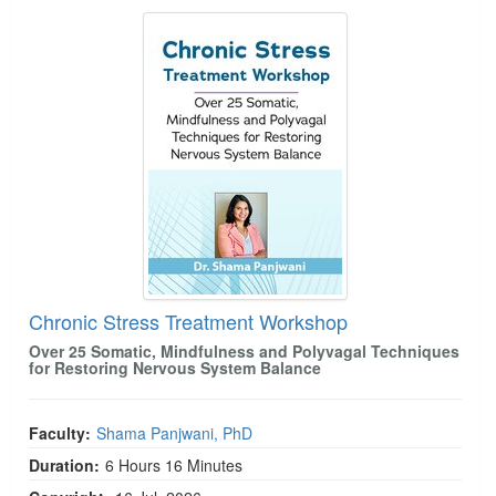
Chronic Stress Treatment Workshop
Chronic Stress Treatment Workshop
Over 25 Somatic, Mindfulness and Polyvagal Techniques
for Restoring Nervous System Balance
Faculty:
Shama Panjwani, PhD
Duration:
6 Hours 16 Minutes