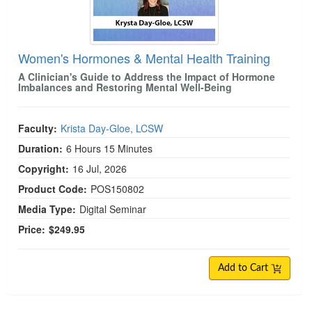
Women's Hormones & Mental Health Training
A Clinician's Guide to Address the Impact of Hormone
Imbalances and Restoring Mental Well-Being
Faculty:
Krista Day-Gloe, LCSW
Duration:
6 Hours 15 Minutes
Copyright:
16 Jul, 2026
Product Code:
POS150802
Media Type:
Digital Seminar
Price:
$249.95
Add to Cart