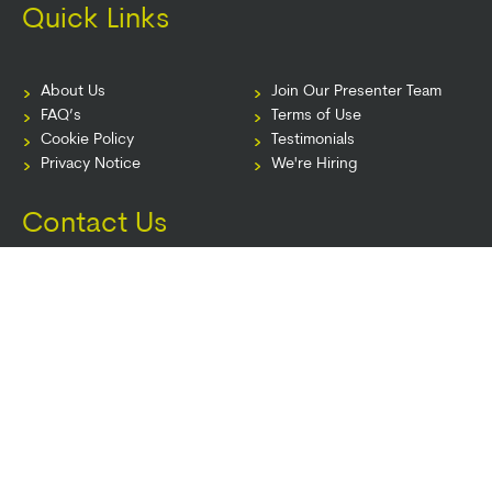
Quick Links
About Us
Join Our Presenter Team
FAQ’s
Terms of Use
Cookie Policy
Testimonials
Privacy Notice
We're Hiring
Contact Us
info@pesi.com.au
PO Box 161, Chatswood NSW 2057 Australia
© 2026 PESI AU. All Rights Reserved.
Terms of Use
|
Event Terms
|
Privacy
Notice
|
Your Privacy Choices
|
Cookie Notice
|
Cookie Preferences