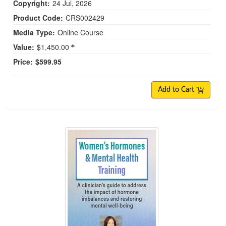
Copyright:
24 Jul, 2026
Product Code:
CRS002429
Media Type:
Online Course
Value:
$1,450.00
Price:
$599.95
Add to Cart
Women's Hormones & Mental Health Training