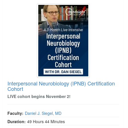
Interpersonal Neurobiology (IPNB) Certification 
Interpersonal Neurobiology (IPNB) Certification
Cohort
LIVE cohort begins November 2!
Faculty:
Daniel J. Siegel, MD
Duration:
49 Hours 44 Minutes