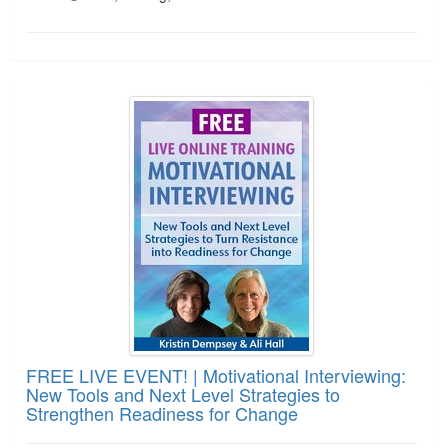
FREE LIVE EVENT! | Motivational Interviewing: N
FREE LIVE EVENT! | Motivational Interviewing:
New Tools and Next Level Strategies to
Strengthen Readiness for Change