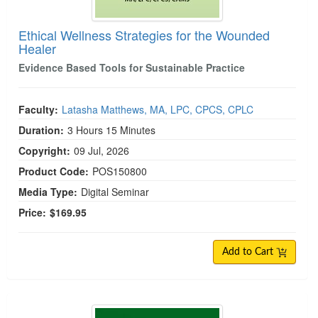
Ethical Wellness Strategies for the Wounded
Healer
Evidence Based Tools for Sustainable Practice
Faculty:
Latasha Matthews, MA, LPC, CPCS, CPLC
Duration:
3 Hours 15 Minutes
Copyright:
09 Jul, 2026
Product Code:
POS150800
Media Type:
Digital Seminar
Price:
$169.95
Add to Cart
Dialectical Behavior Therapy Certification (C-DBT