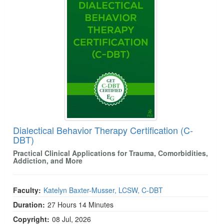
Dialectical Behavior Therapy Certification (C-
DBT)
Practical Clinical Applications for Trauma, Comorbidities,
Addiction, and More
Faculty:
Katelyn Baxter-Musser, LCSW, C-DBT
Duration:
27 Hours 14 Minutes
Copyright:
08 Jul, 2026