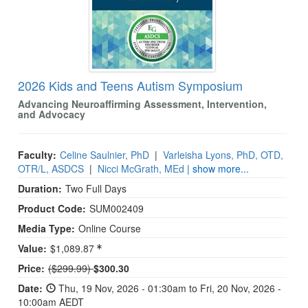
2026 Kids and Teens Autism Symposium
Advancing Neuroaffirming Assessment, Intervention,
and Advocacy
Faculty:
Celine Saulnier, PhD
|
Varleisha Lyons, PhD, OTD,
OTR/L, ASDCS
|
Nicci McGrath, MEd
| show more...
Duration:
Two Full Days
Product Code:
SUM002409
Media Type:
Online Course
Value:
$1,089.87
Normal Price:
Price:
($299.99)
$300.30
Date:
Thu, 19 Nov, 2026 - 01:30am to Fri, 20 Nov, 2026 -
10:00am AEDT