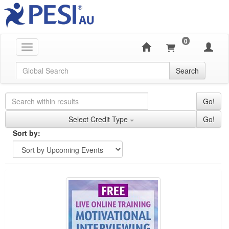
0
Toggle navigation
Global Search
Search
Search Controls
Search Within Results
Go!
Credit Types
Select Credit Type
Go!
Sorting
Sort by:
Sort by
Currently Applied Search Terms
FREE LIVE EVENT! | Motivational Interviewing: N
Showing 10 entries.
Jump between headings to navigate the list.