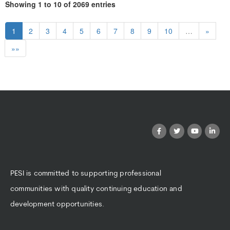
Showing 1 to 10 of 2069 entries
1
2
3
4
5
6
7
8
9
10
…
»
»»
PESI is committed to supporting professional
communities with quality continuing education and
development opportunities.