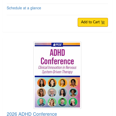
Schedule at a glance
Add to Cart
2026 ADHD Conference
2026 ADHD Conference