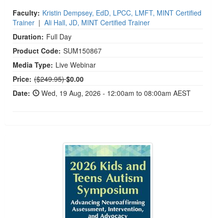
Faculty:
Kristin Dempsey, EdD, LPCC, LMFT, MINT Certified
Trainer
|
Ali Hall, JD, MINT Certified Trainer
Duration:
Full Day
Product Code:
SUM150867
Media Type:
Live Webinar
Normal Price:
Price:
($249.95)
$0.00
Date:
Wed, 19 Aug, 2026 - 12:00am to 08:00am AEST
2026 Kids and Teens Autism Symposium