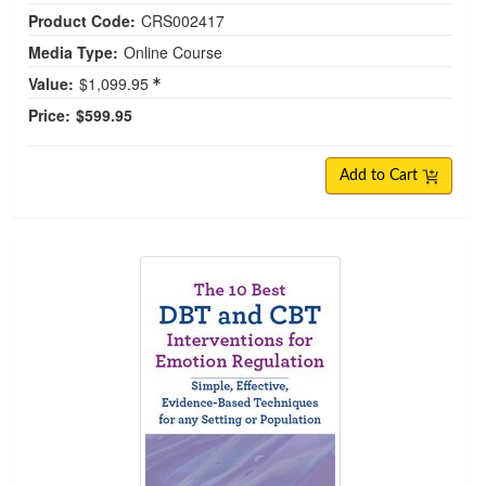
Product Code:
CRS002417
Media Type:
Online Course
Value:
$1,099.95
Price:
$599.95
Add to Cart
The 10 Best DBT and CBT Interventions for Emot