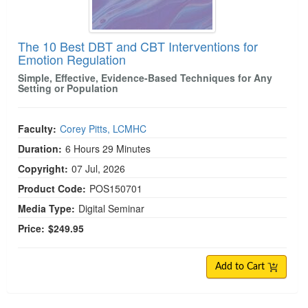
The 10 Best DBT and CBT Interventions for
Emotion Regulation
Simple, Effective, Evidence-Based Techniques for Any
Setting or Population
Faculty:
Corey Pitts, LCMHC
Duration:
6 Hours 29 Minutes
Copyright:
07 Jul, 2026
Product Code:
POS150701
Media Type:
Digital Seminar
Price:
$249.95
Add to Cart