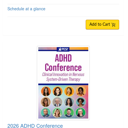
Schedule at a glance
Add to Cart
2026 ADHD Conference
2026 ADHD Conference