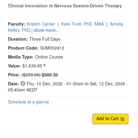
Clinical Innovation in Nervous System-Driven Therapy
Faculty:
Kristen Carder
|
Kate Truitt, PhD, MBA
|
Amelia
Kelley, PhD
| show more...
Duration:
Three Full Days
Product Code:
SUM002412
Media Type:
Online Course
Value:
$1,639.85
Normal Price:
Price:
($299.95)
$300.30
Date:
Thu, 10 Dec, 2026 - 01:30am to Sat, 12 Dec, 2026 -
05:40am AEDT
Schedule at a glance
Add to Cart