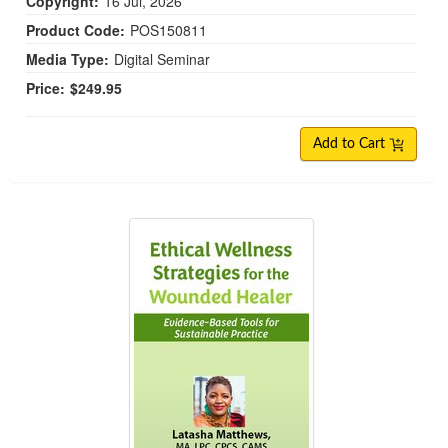
Copyright:
16 Jul, 2026
Product Code:
POS150811
Media Type:
Digital Seminar
Price:
$249.95
Add to Cart
Ethical Wellness Strategies for the Wounded Hea