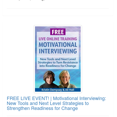
FREE LIVE EVENT! | Motivational Interviewing: N
FREE LIVE EVENT! | Motivational Interviewing:
New Tools and Next Level Strategies to
Strengthen Readiness for Change