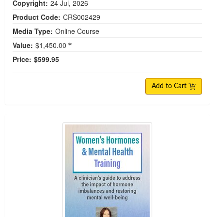
Copyright:
24 Jul, 2026
Product Code:
CRS002429
Media Type:
Online Course
Value:
$1,450.00
Price:
$599.95
Add to Cart
Women's Hormones & Mental Health Training