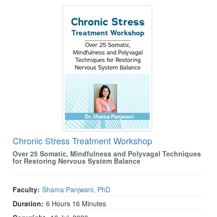
Chronic Stress Treatment Workshop
Chronic Stress Treatment Workshop
Over 25 Somatic, Mindfulness and Polyvagal Techniques
for Restoring Nervous System Balance
Faculty:
Shama Panjwani, PhD
Duration:
6 Hours 16 Minutes