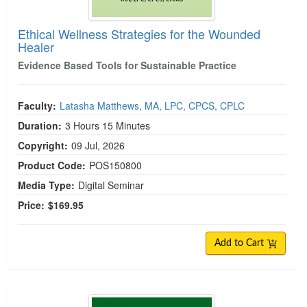
Ethical Wellness Strategies for the Wounded
Healer
Evidence Based Tools for Sustainable Practice
Faculty:
Latasha Matthews, MA, LPC, CPCS, CPLC
Duration:
3 Hours 15 Minutes
Copyright:
09 Jul, 2026
Product Code:
POS150800
Media Type:
Digital Seminar
Price:
$169.95
Add to Cart
Dialectical Behavior Therapy Certification (C-DBT