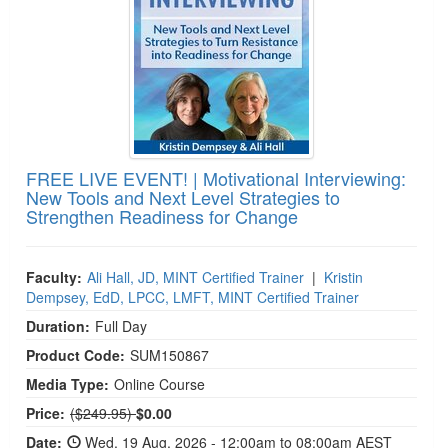
FREE LIVE EVENT! | Motivational Interviewing:
New Tools and Next Level Strategies to
Strengthen Readiness for Change
Faculty:
Ali Hall, JD, MINT Certified Trainer
|
Kristin
Dempsey, EdD, LPCC, LMFT, MINT Certified Trainer
Duration:
Full Day
Product Code:
SUM150867
Media Type:
Online Course
Normal Price:
Price:
($249.95)
$0.00
Date:
Wed, 19 Aug, 2026 - 12:00am to 08:00am AEST