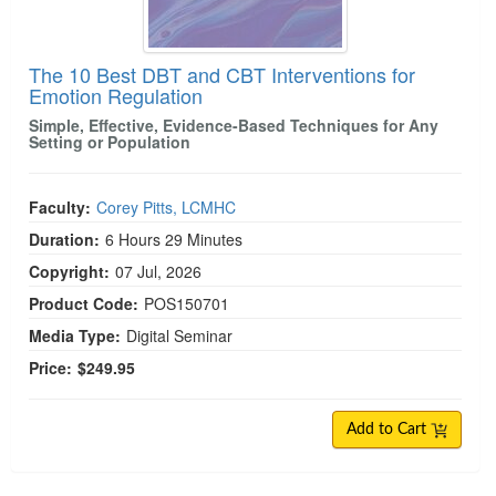
The 10 Best DBT and CBT Interventions for
Emotion Regulation
Simple, Effective, Evidence-Based Techniques for Any
Setting or Population
Faculty:
Corey Pitts, LCMHC
Duration:
6 Hours 29 Minutes
Copyright:
07 Jul, 2026
Product Code:
POS150701
Media Type:
Digital Seminar
Price:
$249.95
Add to Cart