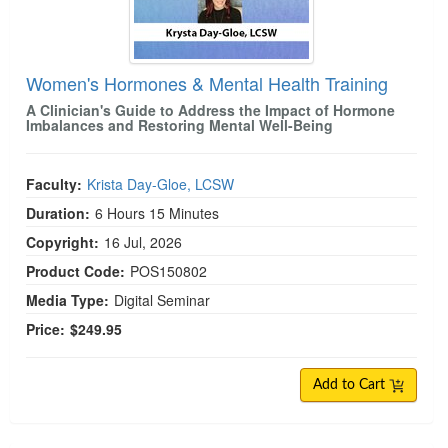
Women's Hormones & Mental Health Training
A Clinician's Guide to Address the Impact of Hormone
Imbalances and Restoring Mental Well-Being
Faculty:
Krista Day-Gloe, LCSW
Duration:
6 Hours 15 Minutes
Copyright:
16 Jul, 2026
Product Code:
POS150802
Media Type:
Digital Seminar
Price:
$249.95
Add to Cart