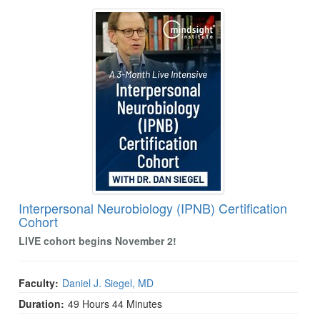
Interpersonal Neurobiology (IPNB) Certification 
Interpersonal Neurobiology (IPNB) Certification
Cohort
LIVE cohort begins November 2!
Faculty:
Daniel J. Siegel, MD
Duration:
49 Hours 44 Minutes