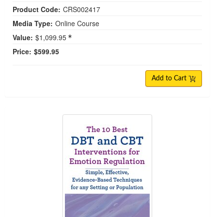
Product Code:
CRS002417
Media Type:
Online Course
Value:
$1,099.95
Price:
$599.95
Add to Cart
The 10 Best DBT and CBT Interventions for Emot