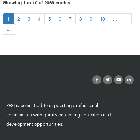
Showing 1 to 10 of 2069 entries
1
2
3
4
5
6
7
8
9
10
…
»
»»
PESI is committed to supporting professional
communities with quality continuing education and
development opportunities.