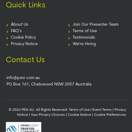
Quick Links
About Us
Join Our Presenter Team
FAQ’s
Terms of Use
Cookie Policy
Testimonials
Privacy Notice
We're Hiring
Contact Us
info@pesi.com.au
PO Box 161, Chatswood NSW 2057 Australia
© 2026 PESI AU. All Rights Reserved.
Terms of Use
|
Event Terms
|
Privacy
Notice
|
Your Privacy Choices
|
Cookie Notice
|
Cookie Preferences