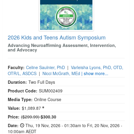
2026 Kids and Teens Autism Symposium
Advancing Neuroaffirming Assessment, Intervention,
and Advocacy
Faculty:
Celine Saulnier, PhD
|
Varleisha Lyons, PhD, OTD,
OTR/L, ASDCS
|
Nicci McGrath, MEd
| show more...
Duration:
Two Full Days
Product Code:
SUM002409
Media Type:
Online Course
Value:
$1,089.87
Normal Price:
Price:
($299.99)
$300.30
Date:
Thu, 19 Nov, 2026 - 01:30am to Fri, 20 Nov, 2026 -
10:00am AEDT