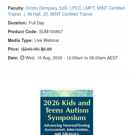
Faculty:
Kristin Dempsey, EdD, LPCC, LMFT, MINT Certified
Trainer
|
Ali Hall, JD, MINT Certified Trainer
Duration:
Full Day
Product Code:
SUM150867
Media Type:
Live Webinar
Normal Price:
Price:
($249.95)
$0.00
Date:
Wed, 19 Aug, 2026 - 12:00am to 08:00am AEST
2026 Kids and Teens Autism Symposium