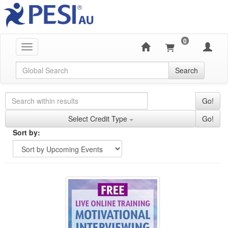
0
Toggle navigation
Global Search
Search
Search Controls
Search Within Results
Go!
Credit Types
Select Credit Type
Go!
Sorting
Sort by:
Sort by
Currently Applied Search Terms
FREE LIVE EVENT! | Motivational Interviewing: N
Showing 10 entries.
Jump between headings to navigate the list.