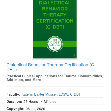
Dialectical Behavior Therapy Certification (C-
DBT)
Practical Clinical Applications for Trauma, Comorbidities,
Addiction, and More
Faculty:
Katelyn Baxter-Musser, LCSW, C-DBT
Duration:
27 Hours 14 Minutes
Copyright:
08 Jul, 2026